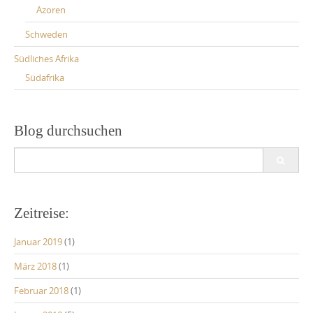
Azoren
Schweden
Südliches Afrika
Südafrika
Blog durchsuchen
Search
for:
Zeitreise:
Januar 2019
(1)
März 2018
(1)
Februar 2018
(1)