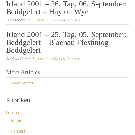
Irland 2001 – 26. Tag, 06. September:
Beddgelert – Hay on Wye
Published on
6. September 2001
by
Thomas
Irland 2001 – 25. Tag, 05. September:
Beddgelert – Blaenau Ffestiniog –
Beddgelert
Published on
5. September 2001
by
Thomas
Posts
More Articles
navigation
Older posts
Rubriken:
Europa
Irland
Portugal