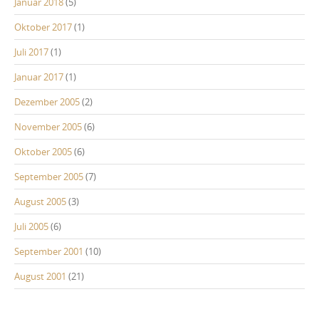
Januar 2018
(5)
Oktober 2017
(1)
Juli 2017
(1)
Januar 2017
(1)
Dezember 2005
(2)
November 2005
(6)
Oktober 2005
(6)
September 2005
(7)
August 2005
(3)
Juli 2005
(6)
September 2001
(10)
August 2001
(21)