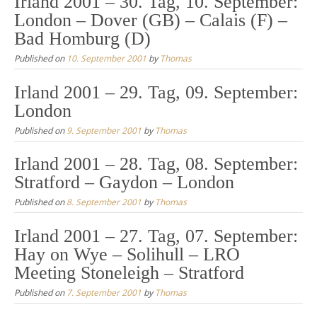
Irland 2001 – 30. Tag, 10. September:
London – Dover (GB) – Calais (F) –
Bad Homburg (D)
Published on
10. September 2001
by
Thomas
Irland 2001 – 29. Tag, 09. September:
London
Published on
9. September 2001
by
Thomas
Irland 2001 – 28. Tag, 08. September:
Stratford – Gaydon – London
Published on
8. September 2001
by
Thomas
Irland 2001 – 27. Tag, 07. September:
Hay on Wye – Solihull – LRO
Meeting Stoneleigh – Stratford
Published on
7. September 2001
by
Thomas